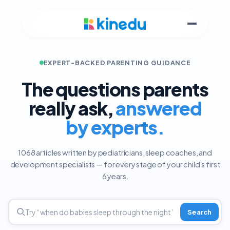
EXPERT-BACKED PARENTING GUIDANCE
The questions parents
really ask,
answered
by experts.
1068 articles written by pediatricians, sleep coaches, and
development specialists — for every stage of your child's first
6 years.
Search