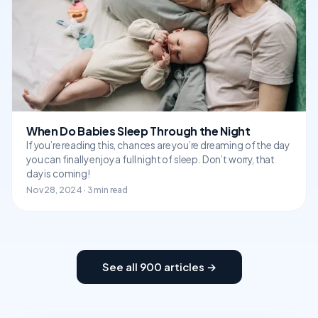
When Do Babies Sleep Through the Night
If you’re reading this, chances are you’re dreaming of the day
you can finally enjoy a full night of sleep. Don’t worry, that
day is coming!
Nov 28, 2024 · 3 min read
See all 900 articles →