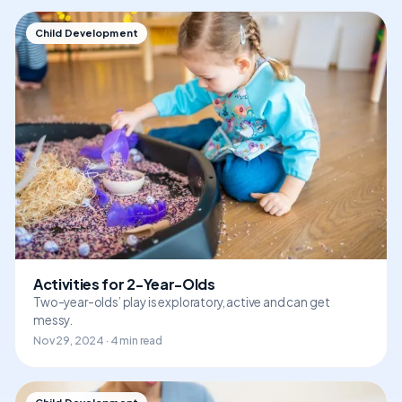
Child Development
Activities for 2-Year-Olds
Two-year-olds’ play is exploratory, active and can get
messy.
Nov 29, 2024 · 4 min read