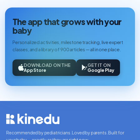
The app that grows with your
baby
Personalized activities, milestone tracking, live expert
classes, and a library of 900 articles — all in one place.
DOWNLOAD ON THE
GET IT ON
App Store
Google Play
Recommended by pediatricians. Loved by parents. Built for
your baby — exactly as they are right now.