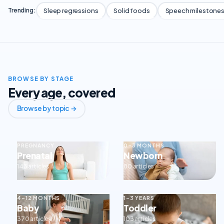
Sleep regressions
Solid foods
Speech milestone
Trending:
BROWSE BY STAGE
Every age, covered
Browse by topic →
PREGNANCY
0–3 MONTHS
Prenatal
Newborn
143 articles
80 articles
4–12 MONTHS
1–3 YEARS
Baby
Toddler
370 articles
103 articles