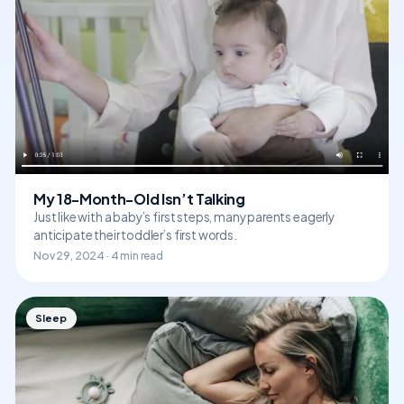
My 18-Month-Old Isn’t Talking
Just like with a baby’s first steps, many parents eagerly
anticipate their toddler’s first words.
Nov 29, 2024 · 4 min read
Sleep