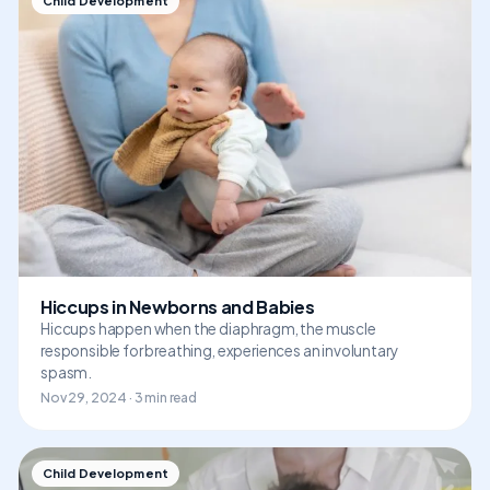
Child Development
Hiccups in Newborns and Babies
Hiccups happen when the diaphragm, the muscle
responsible for breathing, experiences an involuntary
spasm.
Nov 29, 2024 · 3 min read
Child Development