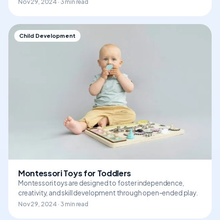
Nov 29, 2024 · 3 min read
Child Development
Montessori Toys for Toddlers
Montessori toys are designed to foster independence,
creativity, and skill development through open-ended play.
Nov 29, 2024 · 3 min read