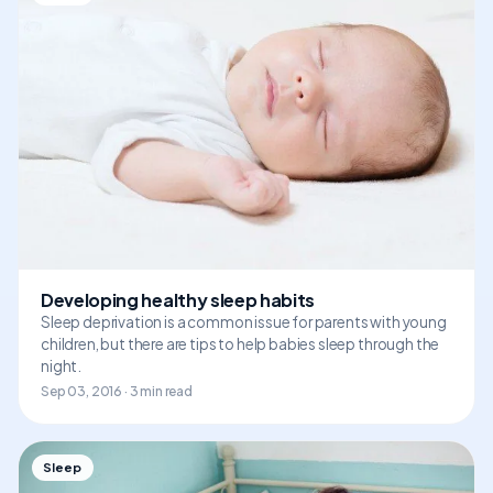
Developing healthy sleep habits
Sleep deprivation is a common issue for parents with young
children, but there are tips to help babies sleep through the
night.
Sep 03, 2016 · 3 min read
Sleep