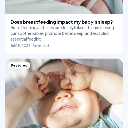
Does breastfeeding impact my baby’s sleep?
Breastfeeding and sleep are closely linked – breastfeeding
can soothe babies, promote better sleep, and establish
essential feeding…
Jul 09, 2023 · 3 min read
Featured