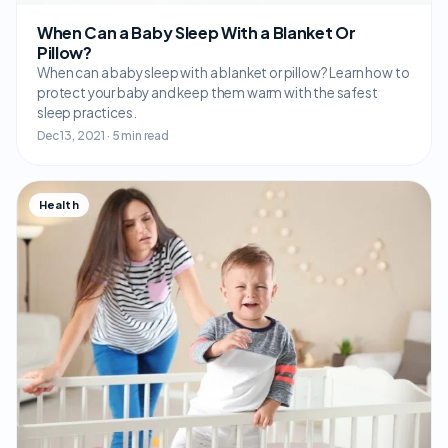
When Can a Baby Sleep With a Blanket Or
Pillow?
When can a baby sleep with a blanket or pillow? Learn how to
protect your baby and keep them warm with the safest
sleep practices.
Dec 13, 2021 · 5 min read
Health