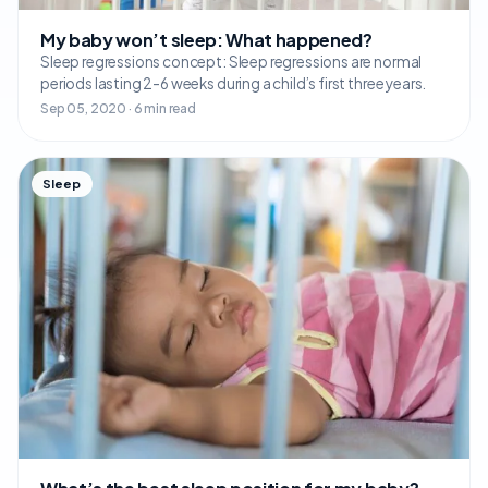
My baby won’t sleep: What happened?
Sleep regressions concept: Sleep regressions are normal
periods lasting 2-6 weeks during a child’s first three years.
Sep 05, 2020 · 6 min read
Sleep