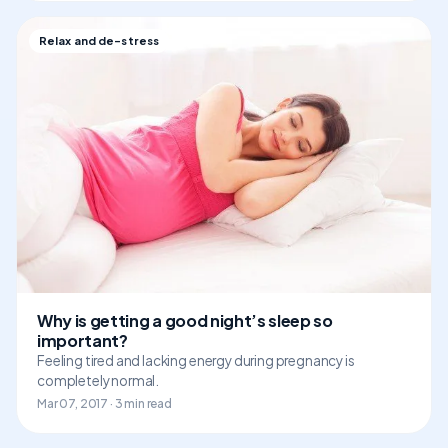
Relax and de-stress
Why is getting a good night’s sleep so
important?
Feeling tired and lacking energy during pregnancy is
completely normal.
Mar 07, 2017 · 3 min read