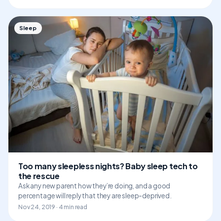
Sleep
Too many sleepless nights? Baby sleep tech to
the rescue
Ask any new parent how they’re doing, and a good
percentage will reply that they are sleep-deprived.
Nov 24, 2019 · 4 min read