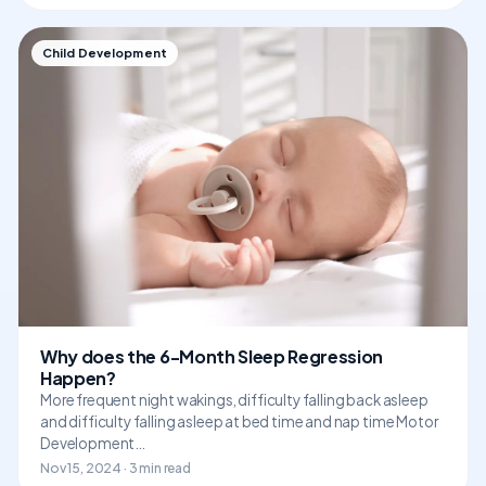
Child Development
Why does the 6-Month Sleep Regression
Happen?
More frequent night wakings, difficulty falling back asleep
and difficulty falling asleep at bed time and nap time Motor
Development…
Nov 15, 2024 · 3 min read