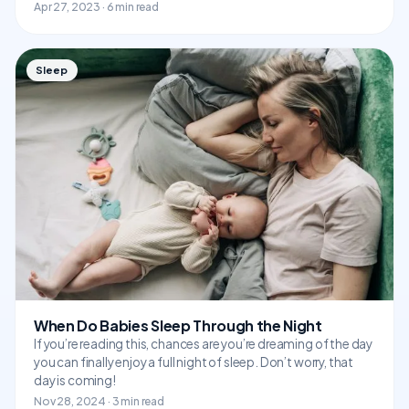
Apr 27, 2023 · 6 min read
Sleep
When Do Babies Sleep Through the Night
If you’re reading this, chances are you’re dreaming of the day
you can finally enjoy a full night of sleep. Don’t worry, that
day is coming!
Nov 28, 2024 · 3 min read