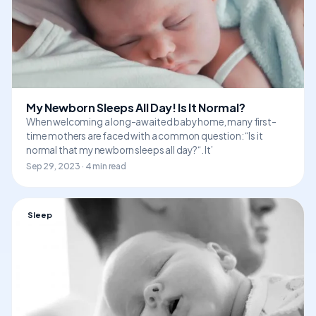
My Newborn Sleeps All Day! Is It Normal?
When welcoming a long-awaited baby home, many first-
time mothers are faced with a common question: “Is it
normal that my newborn sleeps all day?“. It’
Sep 29, 2023 · 4 min read
Sleep