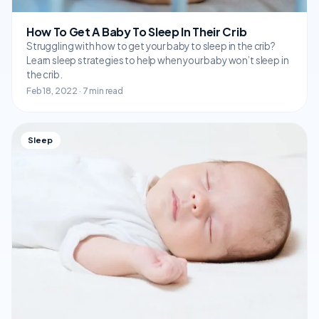
How To Get A Baby To Sleep In Their Crib
Struggling with how to get your baby to sleep in the crib?
Learn sleep strategies to help when your baby won’t sleep in
the crib.
Feb 18, 2022 · 7 min read
Sleep