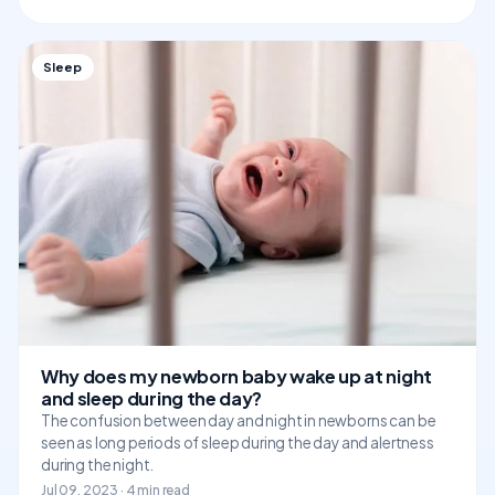
Sleep
Why does my newborn baby wake up at night
and sleep during the day?
The confusion between day and night in newborns can be
seen as long periods of sleep during the day and alertness
during the night.
Jul 09, 2023 · 4 min read