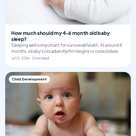
How much should my 4-6 month old baby
sleep?
Sleeping well is important for our overall health. At around 4
months, a baby’s circadian rhythm begins to consolidate.
Jul 12, 2016 · 3 min read
Child Development