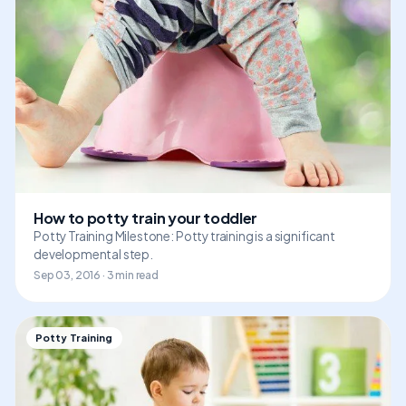
How to potty train your toddler
Potty Training Milestone: Potty training is a significant
developmental step.
Sep 03, 2016 · 3 min read
Potty Training