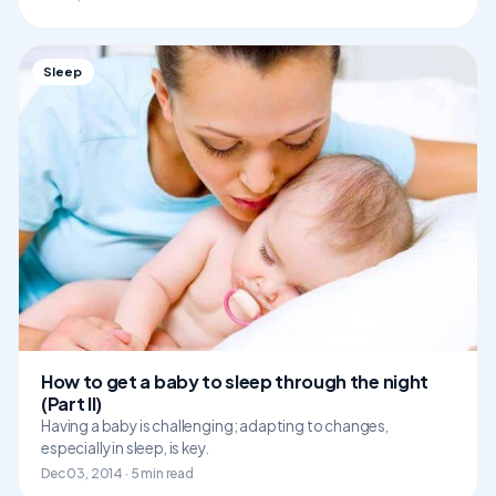
Sleep
How to get a baby to sleep through the night
(Part II)
Having a baby is challenging; adapting to changes,
especially in sleep, is key.
Dec 03, 2014 · 5 min read