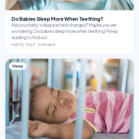
Do Babies Sleep More When Teething?
Has your baby’s sleep pattern changed? Maybe you are
wondering: Do babies sleep more when teething? Keep
reading to find out.
Feb 03, 2023 · 3 min read
Sleep