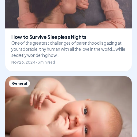
How to Survive Sleepless Nights
One of the greatest challenges of parenthood is gazing at
your adorable, tiny human with all the love in the world… while
secretly wondering how…
Nov 26, 2024 · 3 min read
General