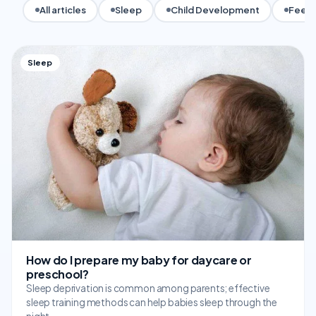
All articles
Sleep
Child Development
Feedi
Sleep
How do I prepare my baby for daycare or
preschool?
Sleep deprivation is common among parents; effective
sleep training methods can help babies sleep through the