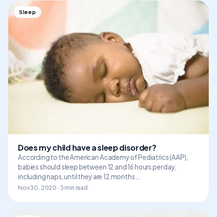
Sleep
Does my child have a sleep disorder?
According to the American Academy of Pediatrics (AAP),
babies should sleep between 12 and 16 hours per day,
including naps, until they are 12 months…
Nov 30, 2020 · 3 min read