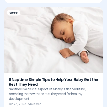
Sleep
8 Naptime Simple Tips to Help Your Baby Get the
Rest They Need
Naptime is a crucial aspect of a baby’s sleep routine,
providing them with the rest they need for healthy
development.
Jun 26, 2023 · 5 min read