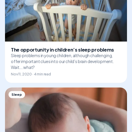
The opportunity in children’s sleep problems
Sleep problems in young children, although challenging,
offer important clues into our child’s brain development.
Wait….what?
Nov 11, 2020 · 4 min read
Sleep