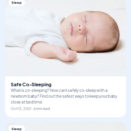
Sleep
Safe Co-Sleeping
What is co-sleeping? How can I safely co-sleep with a
newborn baby? Find out the safest ways to keep your baby
close at bedtime.
Oct 13, 2021 · 6 min read
Sleep