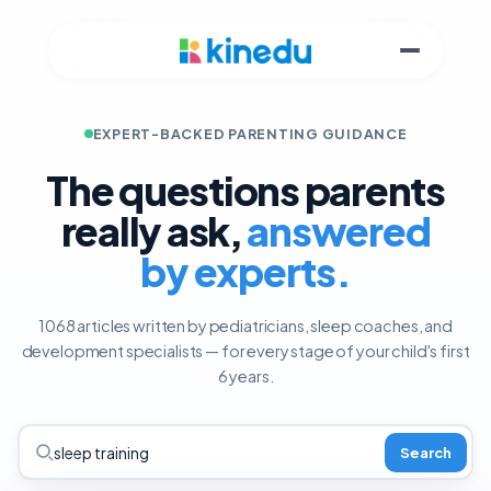
EXPERT-BACKED PARENTING GUIDANCE
The questions parents
really ask,
answered
by experts.
1068 articles written by pediatricians, sleep coaches, and
development specialists — for every stage of your child's first
6 years.
Search