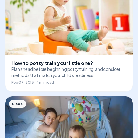
How to potty train your little one?
Plan ahead before beginning potty training, and consider
methods that match your child’s readiness.
Feb 09, 2015 · 4 min read
Sleep