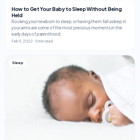
How to Get Your Baby to Sleep Without Being
Held
Rocking your newborn to sleep, or having them fall asleep in
your arms are some of the most precious moments in the
early days of parenthood.
Feb 11, 2022 · 5 min read
Sleep