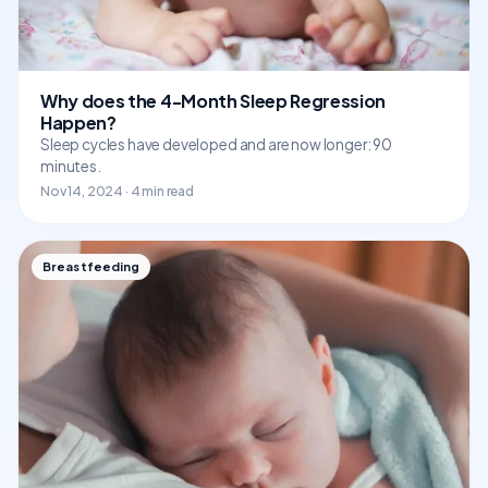
Why does the 4-Month Sleep Regression
Happen?
Sleep cycles have developed and are now longer: 90
minutes.
Nov 14, 2024 · 4 min read
Breastfeeding