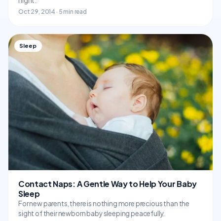
night.
Oct 29, 2014 · 5 min read
Sleep
Contact Naps: A Gentle Way to Help Your Baby
Sleep
For new parents, there is nothing more precious than the
sight of their newborn baby sleeping peacefully.