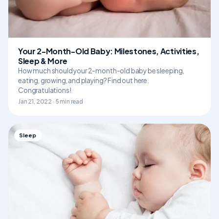
Your 2-Month-Old Baby: Milestones, Activities,
Sleep & More
How much should your 2-month-old baby be sleeping,
eating, growing, and playing? Find out here.
Congratulations!
Jan 21, 2022 · 5 min read
Sleep