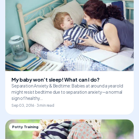
My baby won’t sleep! What can I do?
Separation Anxiety & Bedtime: Babies at around a year old
might resist bedtime due to separation anxiety—a normal
sign of healthy…
Sep 03, 2016 · 3 min read
Potty Training