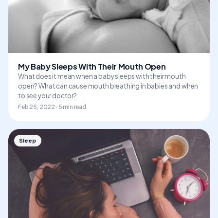
My Baby Sleeps With Their Mouth Open
What does it mean when a baby sleeps with their mouth
open? What can cause mouth breathing in babies and when
to see your doctor?
Feb 25, 2022 · 5 min read
Sleep